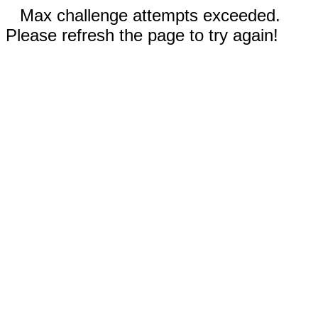
Max challenge attempts exceeded.
Please refresh the page to try again!