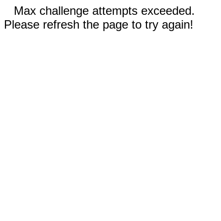
Max challenge attempts exceeded.
Please refresh the page to try again!