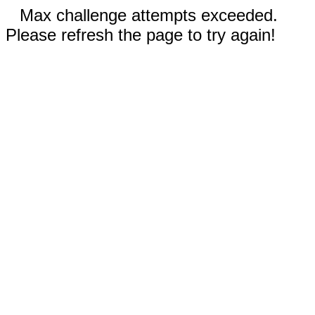
Max challenge attempts exceeded.
Please refresh the page to try again!